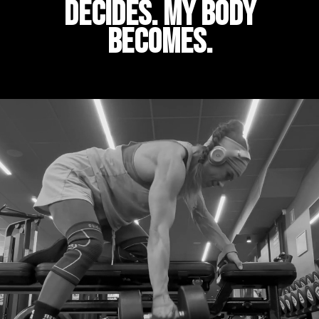
decides. My body
becomes.