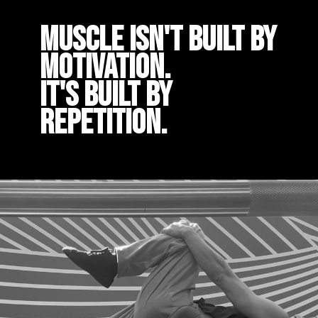
Muscle isn't built by
motivation.
It's built by
repetition.