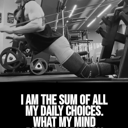
I am the sum of all
my daily choices.
What my mind