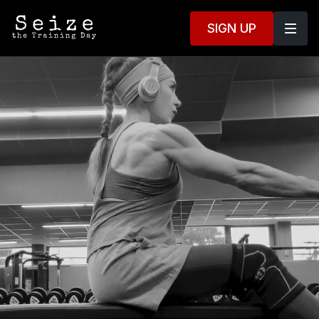
SIGN UP