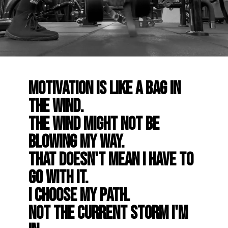
Motivation is like a bag in
the wind.
The wind might not be
blowing my way.
That doesn't mean I have to
go with it.
I choose my path.
Not the current storm I'm