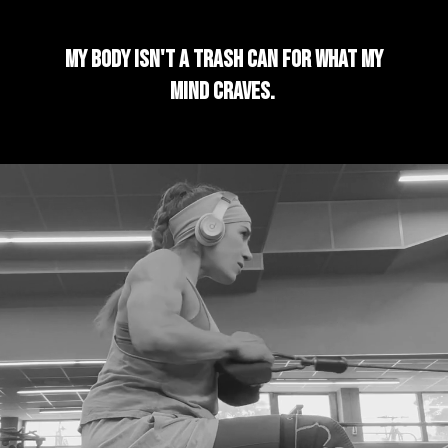
My body isn't a trash can for what my
mind craves.