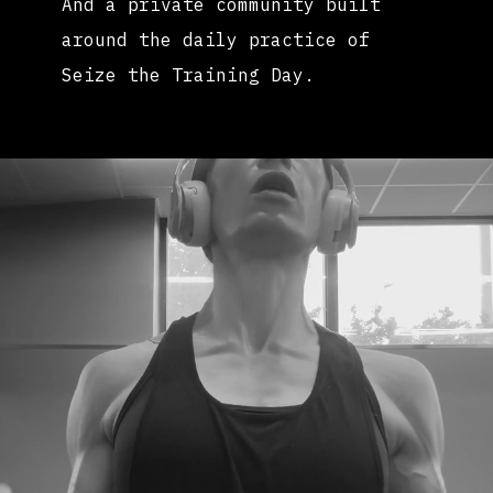
And a private community built
around the daily practice of
Seize the Training Day.