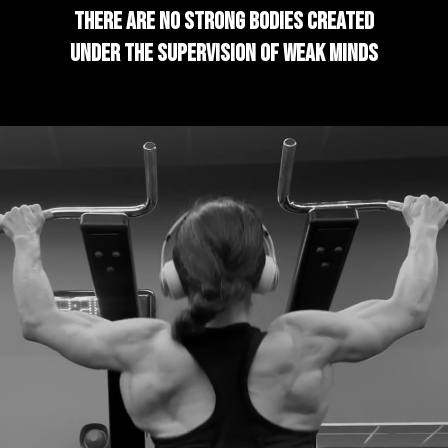
There are no strong bodies created
under the supervision of weak minds