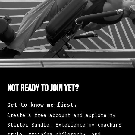
Not ready to join yet?
Get to know me first.
Create a free account and explore my
Starter Bundle. Experience my coaching
style, training philosophy, and