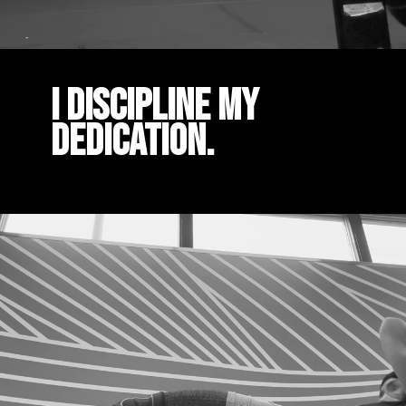
I DISCIPLINE MY
DEDICATION.