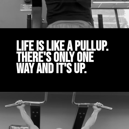
Life is like a pullup.
There's only one
way and it's up.