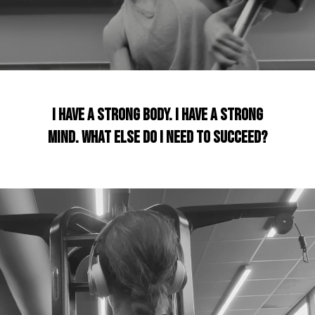
I have a strong body. I have a strong
mind. What Else do I need to succeed?