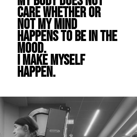
My body does not
care whether or
not my mind
happens to be in the
mood.
I make myself
happen.