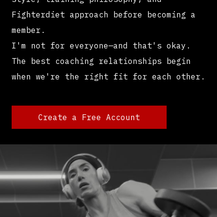
Fighterdiet approach before becoming a
member.
I'm not for everyone—and that's okay.
The best coaching relationships begin
when we're the right fit for each other.
Create a Free Account