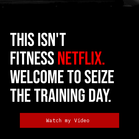
THIS ISN'T
FITNESS
NETFLIX.
Welcome to Seize
the Training Day.
Watch my Video