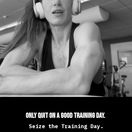
Only Quit On a Good Training Day.
Seize the Training Day.