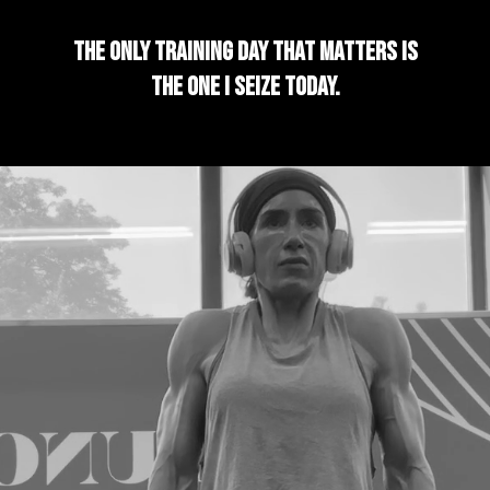
The only training day that matters is
the one I seize today.