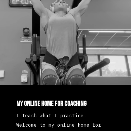
My Online Home for Coaching
I teach what I practice.
Welcome to my online home for