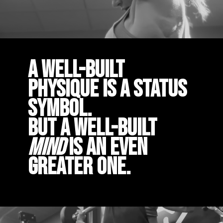
A well-built
physique is a status
symbol.
But a well-built
mind
is an even
greater one.