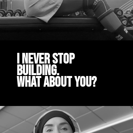
I Never stop
building.
What about you?