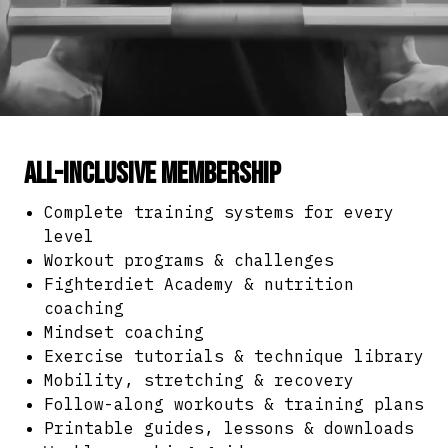
All-Inclusive Membership
Complete training systems for every
level
Workout programs & challenges
Fighterdiet Academy & nutrition
coaching
Mindset coaching
Exercise tutorials & technique library
Mobility, stretching & recovery
Follow-along workouts & training plans
Printable guides, lessons & downloads