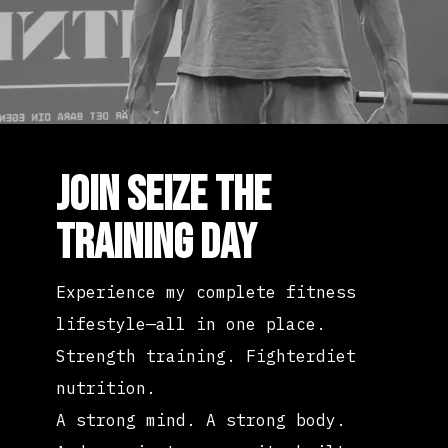
JOIN SEIZE THE
TRAINING DAY
Experience my complete fitness
lifestyle—all in one place.
Strength training. Fighterdiet
nutrition.
A strong mind. A strong body.