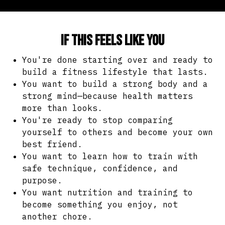
If this feels like you
You're done starting over and ready to
build a fitness lifestyle that lasts.
You want to build a strong body and a
strong mind—because health matters
more than looks.
You're ready to stop comparing
yourself to others and become your own
best friend.
You want to learn how to train with
safe technique, confidence, and
purpose.
You want nutrition and training to
become something you enjoy, not
another chore.