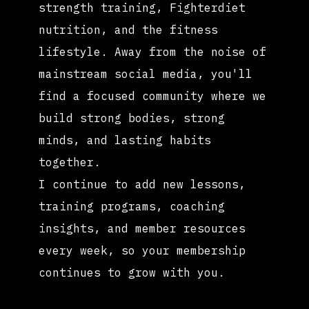
strength training, Fighterdiet
nutrition, and the fitness
lifestyle. Away from the noise of
mainstream social media, you'll
find a focused community where we
build strong bodies, strong
minds, and lasting habits
together.
I continue to add new lessons,
training programs, coaching
insights, and member resources
every week, so your membership
continues to grow with you.