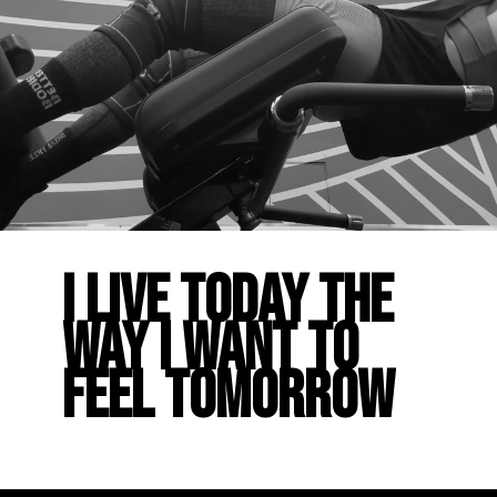
I live today the
way I want to
feel tomorrow