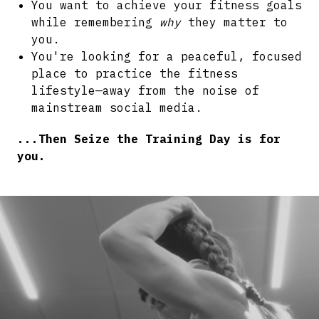
You want to achieve your fitness goals
while remembering
why
they matter to
you.
You're looking for a peaceful, focused
place to practice the fitness
lifestyle—away from the noise of
mainstream social media.
...Then Seize the Training Day is for
you.