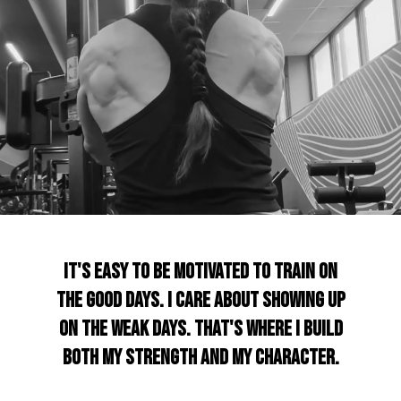
It's easy to be motivated to train on
the good days. I care about showing up
on the weak days. That's where I build
both my strength and my character.