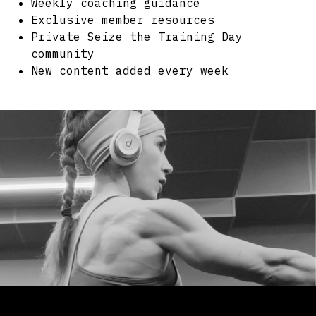
Weekly coaching guidance
Exclusive member resources
Private Seize the Training Day
community
New content added every week